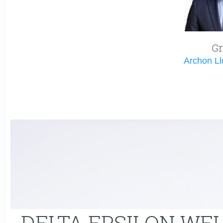
Gr
Archon L
DELTA EPSILON WE