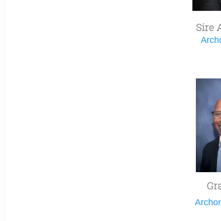
Sire 
Arch
Gr
Archo