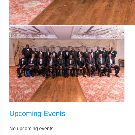
Upcoming Events
No upcoming events