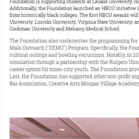
Foundation is supporting students at LaSalle University, 
Additionally, the Foundation launched an HBCU initiative 
from historically black colleges. The first HBCU awards wi
University, Lincoln University, Virginia State University,
Cookman University and Meharry Medical School.
The Foundation also underwrites the programming for Del
Male Outreach ("DEMO") Program. Specifically, the Foun
cultural outings and bowling excursions. Notably, in 2
simulation through a partnership with the Rutgers Uni
career option for inner-city youth. The Foundation pro
Last, the Foundation has supported other non-profit org
Bar Association, Creative Arts Morgan Village Academy