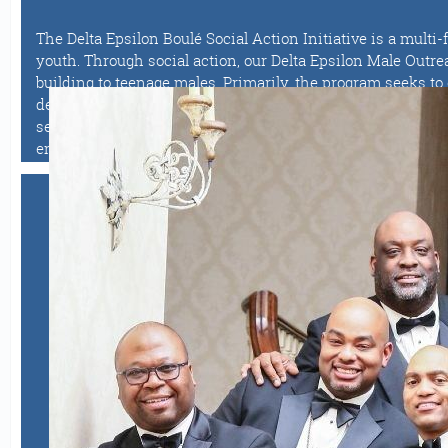
The Delta Epsilon Boulé Social Action Initiative is a mult
youth. Through social action, our Delta Epsilon Male Outr
building to teenage males. Primarily, the program seeks t
degrees. This is achieved through a series of enrichment ac
sessions and workshops. Most notably, Delta Epsilon launc
entrepreneurship as a career option.