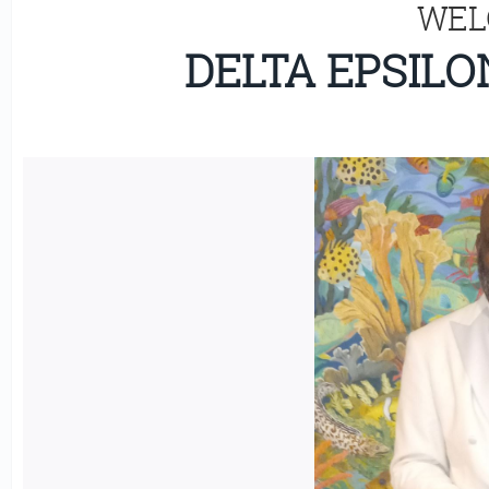
WEL
DELTA EPSIL