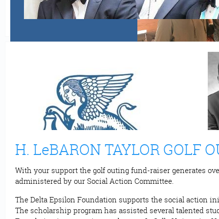
H. LeBARON TAYLOR GOLF 
With your support the golf outing fund-raiser generates ove
administered by our Social Action Committee.
The Delta Epsilon Foundation supports the social action ini
The scholarship program has assisted several talented stude