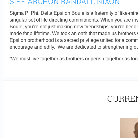
SIRE ARCHON RANDALL NIXON
Sigma Pi Phi, Delta Epsilon Boule is a fraternity of like-
singular set of life directing commitments. When you are inv
Boule, you’re not just making new friendships, you’re beco
made for a lifetime. We took an oath that made us brothers 
Epsilon brotherhood is a sacred privilege united for a commo
encourage and edify. We are dedicated to strengthening our
“We must live together as brothers or perish together as foo
CURREN