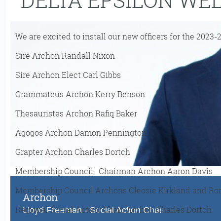
We are excited to install our new officers for the 2023-
Sire Archon Randall Nixon
Sire Archon Elect Carl Gibbs
Grammateus Archon Kerry Benson
Thesauristes Archon Rafiq Baker
Agogos Archon Damon Pennington
Grapter Archon Charles Dortch
Membership Council: Chairman Archon Aaron Davis
Membership Council Archons Cleosie Kirkland and Ro
Archon
Regional Social Action Chair: Archon Charles Dortch
Lloyd Freeman - Social Action Chair